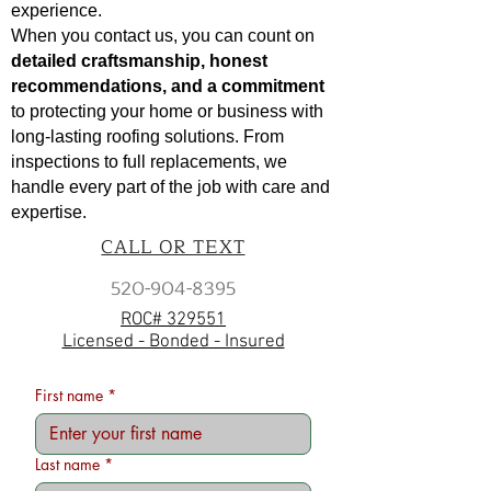
experience.
When you contact us, you can count on
detailed craftsmanship, honest
recommendations, and a commitment
to protecting your home or business with
long-lasting roofing solutions. From
inspections to full replacements, we
handle every part of the job with care and
expertise.
CALL OR TEXT
520-904-8395
ROC# 329551
Licensed - Bonded - Insured
First name
*
Last name
*