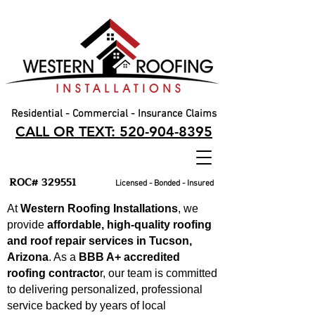
Residential - Commercial - Insurance Claims
CALL OR TEXT: 520-904-8395
ROC# 329551
Licensed - Bonded - Insured
At
Western Roofing Installations
, we
provide
affordable, high-quality roofing
and roof repair services in Tucson,
Arizona
. As a
BBB A+ accredited
roofing contracto
r, our team is committed
to delivering personalized, professional
service backed by years of local