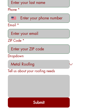
Phone
*
Email
*
ZIP Code
*
Dropdown
Tell us about your roofing needs
Submit