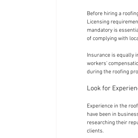
Before hiring a roofi
Licensing requirements
mandatory is essentia
of complying with loca
Insurance is equally i
workers' compensatio
during the roofing pro
Look for Experien
Experience in the roofi
have been in business
researching their rep
clients.