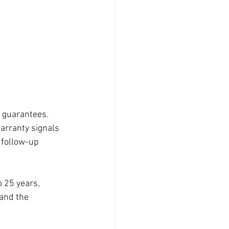
 guarantees. 
warranty signals 
 follow-up 
 25 years, 
and the 