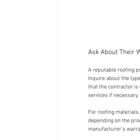
Ask About Their 
A reputable roofing p
Inquire about the type
that the contractor is
services if necessary.
For roofing materials
depending on the prod
manufacturer’s warran