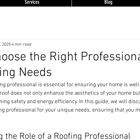
Services
Blog
, 2025
4 min read
oose the Right Professiona
ing Needs
ing professional is essential for ensuring your home is wel
roof does not only enhance the aesthetics of your home but
ining safety and energy efficiency. In this guide, we will dis
ing professional for your unique needs, ensuring that you 
 the Role of a Roofing Professional