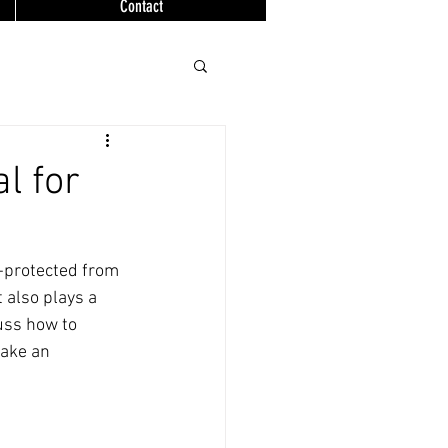
Contact
l for
l-protected from 
 also plays a 
cuss how to 
make an 