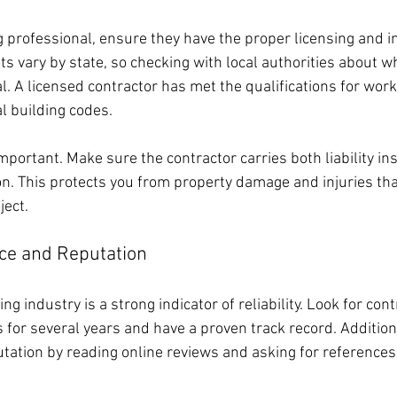
ng professional, ensure they have the proper licensing and i
 vary by state, so checking with local authorities about wh
l. A licensed contractor has met the qualifications for work
l building codes.
mportant. Make sure the contractor carries both liability i
n. This protects you from property damage and injuries th
ject.
ce and Reputation
ng industry is a strong indicator of reliability. Look for con
 for several years and have a proven track record. Additiona
utation by reading online reviews and asking for references