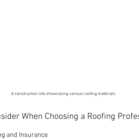
A construction site showcasing various roofing materials
nsider When Choosing a Roofing Profe
ng and Insurance