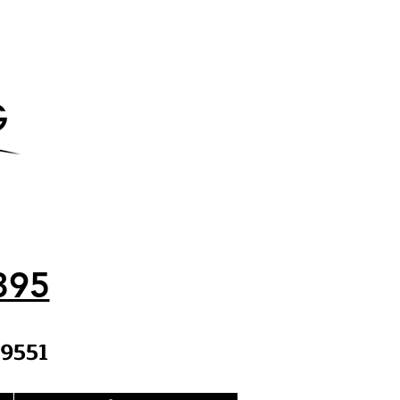
395
9551