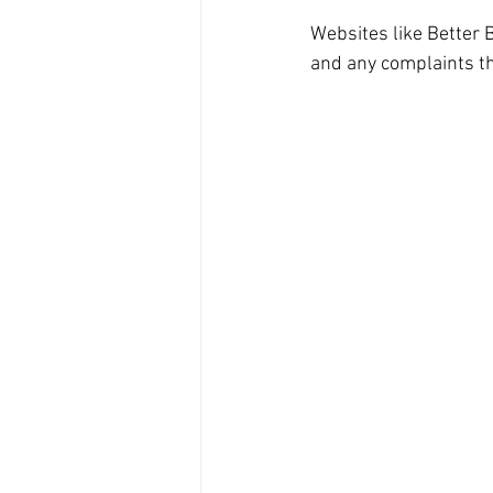
Websites like Better 
and any complaints th