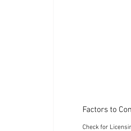
Factors to Co
Check for Licensi