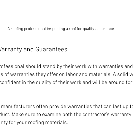
A roofing professional inspecting a roof for quality assurance
Warranty and Guarantees
rofessional should stand by their work with warranties and
s of warranties they offer on labor and materials. A solid 
 confident in the quality of their work and will be around for
, manufacturers often provide warranties that can last up to
uct. Make sure to examine both the contractor's warranty 
ty for your roofing materials.