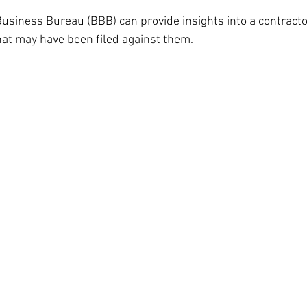
Business Bureau (BBB) can provide insights into a contracto
at may have been filed against them.