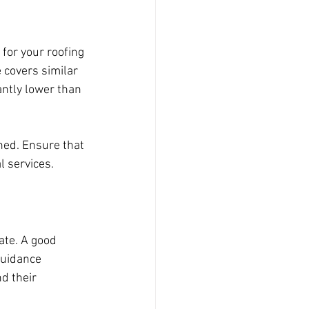
for your roofing 
 covers similar 
ntly lower than 
ned. Ensure that 
l services.
ate. A good 
guidance 
d their 