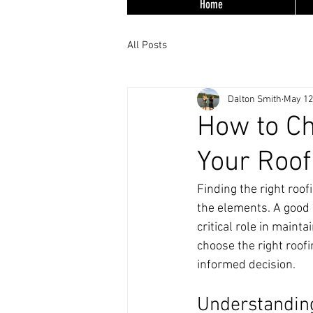
Home
All Posts
Dalton Smith
May 12
How to Ch
Your Roof
Finding the right roof
the elements. A good 
critical role in mainta
choose the right roof
informed decision.
Understanding