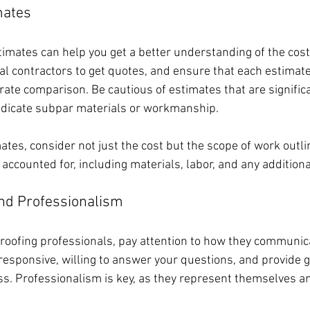
mates
timates can help you get a better understanding of the cost 
al contractors to get quotes, and ensure that each estimate
ate comparison. Be cautious of estimates that are significa
ndicate subpar materials or workmanship.
tes, consider not just the cost but the scope of work outli
e accounted for, including materials, labor, and any additiona
nd Professionalism
roofing professionals, pay attention to how they communic
responsive, willing to answer your questions, and provide 
s. Professionalism is key, as they represent themselves an