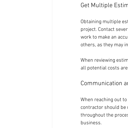
Get Multiple Esti
Obtaining multiple es
project. Contact sever
work to make an accur
others, as they may i
When reviewing estima
all potential costs ar
Communication a
When reaching out to 
contractor should be 
throughout the proces
business. 