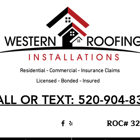
Residential - Commercial - Insurance Claims
Licensed - Bonded - Insured
LL OR TEXT: 520-904-8
ROC# 32