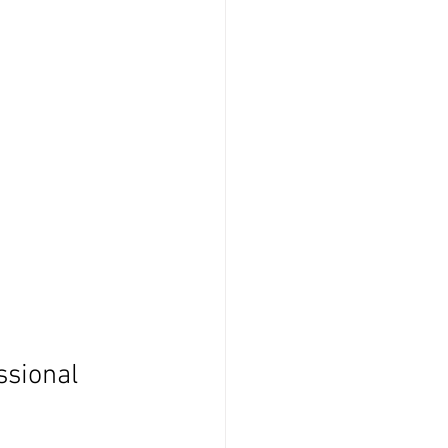
ssional