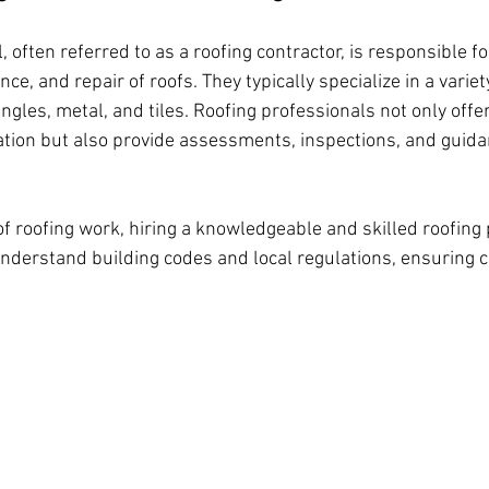
, often referred to as a roofing contractor, is responsible fo
ce, and repair of roofs. They typically specialize in a variet
ngles, metal, and tiles. Roofing professionals not only offer
lation but also provide assessments, inspections, and guida
f roofing work, hiring a knowledgeable and skilled roofing 
understand building codes and local regulations, ensuring 