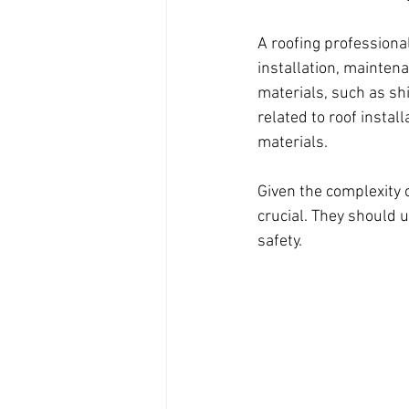
A roofing professional
installation, maintenan
materials, such as shi
related to roof instal
materials.
Given the complexity o
crucial. They should 
safety.