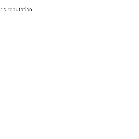
r's reputation 