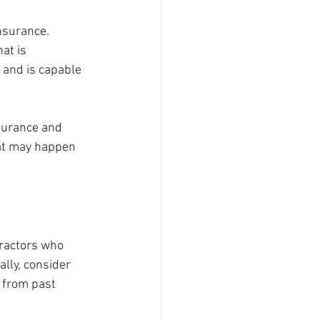
nsurance. 
at is 
 and is capable 
nsurance and 
at may happen 
tractors who 
lly, consider 
 from past 