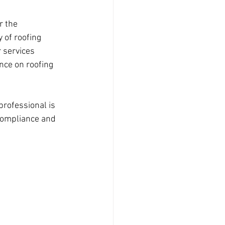
r the 
y of roofing 
 services 
nce on roofing 
professional is 
compliance and 