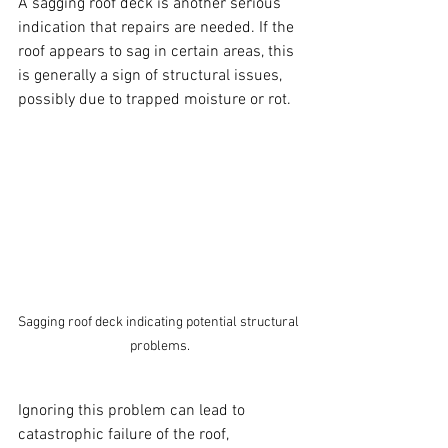
A sagging roof deck is another serious 
indication that repairs are needed. If the 
roof appears to sag in certain areas, this 
is generally a sign of structural issues, 
possibly due to trapped moisture or rot. 
Sagging roof deck indicating potential structural 
problems.
Ignoring this problem can lead to 
catastrophic failure of the roof, 