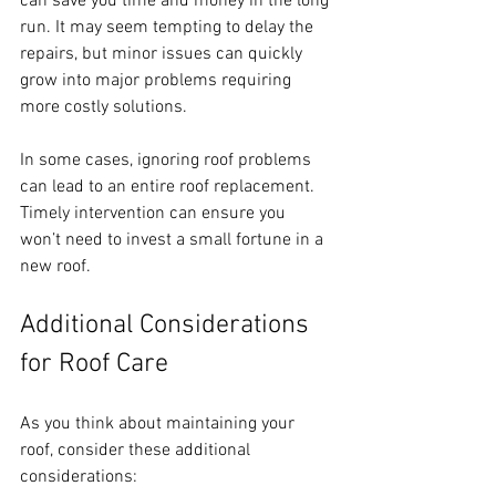
can save you time and money in the long 
run. It may seem tempting to delay the 
repairs, but minor issues can quickly 
grow into major problems requiring 
more costly solutions.
In some cases, ignoring roof problems 
can lead to an entire roof replacement. 
Timely intervention can ensure you 
won’t need to invest a small fortune in a 
new roof.
Additional Considerations 
for Roof Care
As you think about maintaining your 
roof, consider these additional 
considerations: