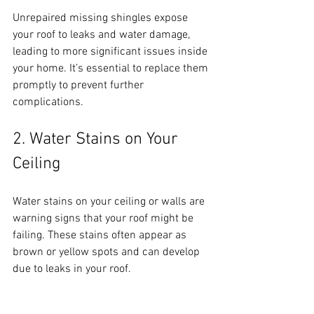
Unrepaired missing shingles expose 
your roof to leaks and water damage, 
leading to more significant issues inside 
your home. It’s essential to replace them 
promptly to prevent further 
complications.
2. Water Stains on Your 
Ceiling
Water stains on your ceiling or walls are 
warning signs that your roof might be 
failing. These stains often appear as 
brown or yellow spots and can develop 
due to leaks in your roof. 