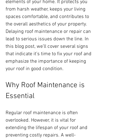
elements of your home. It protects you 
from harsh weather, keeps your living 
spaces comfortable, and contributes to 
the overall aesthetics of your property. 
Delaying roof maintenance or repair can 
lead to serious issues down the line. In 
this blog post, we’ll cover several signs 
that indicate it’s time to fix your roof and 
emphasize the importance of keeping 
your roof in good condition.
Why Roof Maintenance is 
Essential
Regular roof maintenance is often 
overlooked. However, it is vital for 
extending the lifespan of your roof and 
preventing costly repairs. A well-