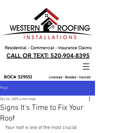
Residential - Commercial - Insurance Claims
CALL OR TEXT: 520-904-8395
ROC# 329551
Licensed - Bonded - Insured
Post
Oct 24, 2025
4 min read
Signs It’s Time to Fix Your
Roof
Your roof is one of the most crucial 