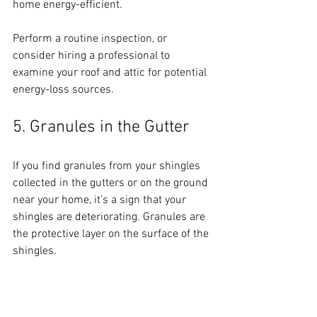
home energy-efficient. 
Perform a routine inspection, or 
consider hiring a professional to 
examine your roof and attic for potential 
energy-loss sources.
5. Granules in the Gutter
If you find granules from your shingles 
collected in the gutters or on the ground 
near your home, it’s a sign that your 
shingles are deteriorating. Granules are 
the protective layer on the surface of the 
shingles. 