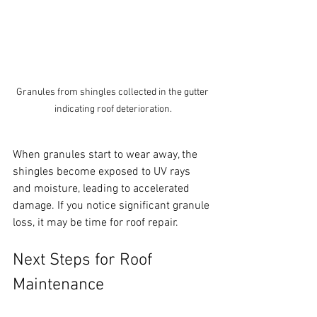
Granules from shingles collected in the gutter 
indicating roof deterioration.
When granules start to wear away, the 
shingles become exposed to UV rays 
and moisture, leading to accelerated 
damage. If you notice significant granule 
loss, it may be time for roof repair.
Next Steps for Roof 
Maintenance