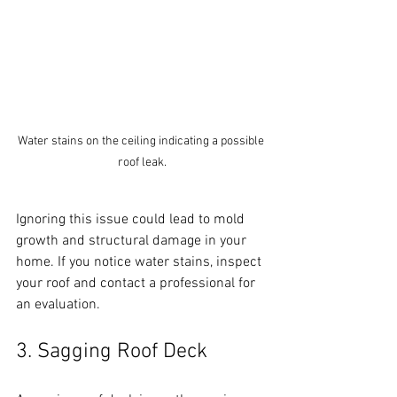
Water stains on the ceiling indicating a possible 
roof leak.
Ignoring this issue could lead to mold 
growth and structural damage in your 
home. If you notice water stains, inspect 
your roof and contact a professional for 
an evaluation.
3. Sagging Roof Deck