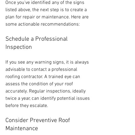
Once you've identified any of the signs 
listed above, the next step is to create a 
plan for repair or maintenance. Here are 
some actionable recommendations:
Schedule a Professional 
Inspection
If you see any warning signs, it is always 
advisable to contact a professional 
roofing contractor. A trained eye can 
assess the condition of your roof 
accurately. Regular inspections, ideally 
twice a year, can identify potential issues 
before they escalate. 
Consider Preventive Roof 
Maintenance