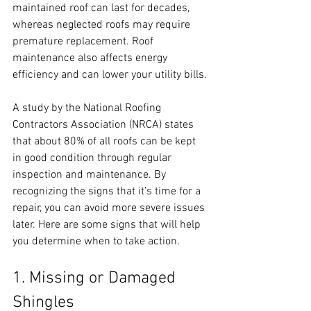
maintained roof can last for decades, 
whereas neglected roofs may require 
premature replacement. Roof 
maintenance also affects energy 
efficiency and can lower your utility bills.
A study by the National Roofing 
Contractors Association (NRCA) states 
that about 80% of all roofs can be kept 
in good condition through regular 
inspection and maintenance. By 
recognizing the signs that it’s time for a 
repair, you can avoid more severe issues 
later. Here are some signs that will help 
you determine when to take action.
1. Missing or Damaged 
Shingles