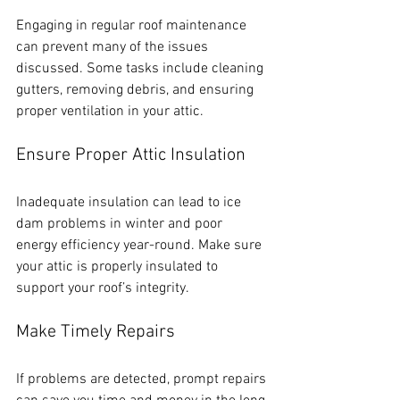
Engaging in regular roof maintenance 
can prevent many of the issues 
discussed. Some tasks include cleaning 
gutters, removing debris, and ensuring 
proper ventilation in your attic. 
Ensure Proper Attic Insulation
Inadequate insulation can lead to ice 
dam problems in winter and poor 
energy efficiency year-round. Make sure 
your attic is properly insulated to 
support your roof’s integrity.
Make Timely Repairs
If problems are detected, prompt repairs 