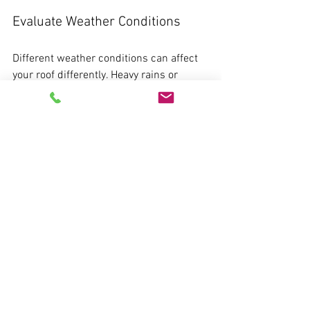
Evaluate Weather Conditions
Different weather conditions can affect 
your roof differently. Heavy rains or 
storms can exacerbate existing 
problems. Depending on where you live, 
different climates can pose specific 
risks, so tailor your roof maintenance 
accordingly.
Educate Yourself on Roofing 
Materials
Understanding the materials of your roof 
can guide how you approach 
maintenance. Certain roofing materials 
may require more frequent care than 