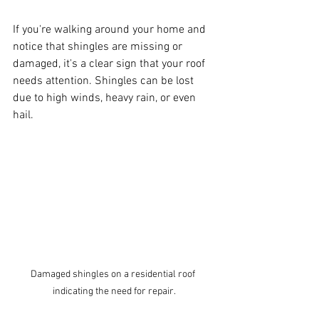
If you're walking around your home and 
notice that shingles are missing or 
damaged, it's a clear sign that your roof 
needs attention. Shingles can be lost 
due to high winds, heavy rain, or even 
hail. 
Damaged shingles on a residential roof 
indicating the need for repair.