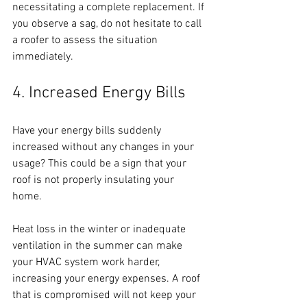
necessitating a complete replacement. If 
you observe a sag, do not hesitate to call 
a roofer to assess the situation 
immediately.
4. Increased Energy Bills
Have your energy bills suddenly 
increased without any changes in your 
usage? This could be a sign that your 
roof is not properly insulating your 
home. 
Heat loss in the winter or inadequate 
ventilation in the summer can make 
your HVAC system work harder, 
increasing your energy expenses. A roof 
that is compromised will not keep your 