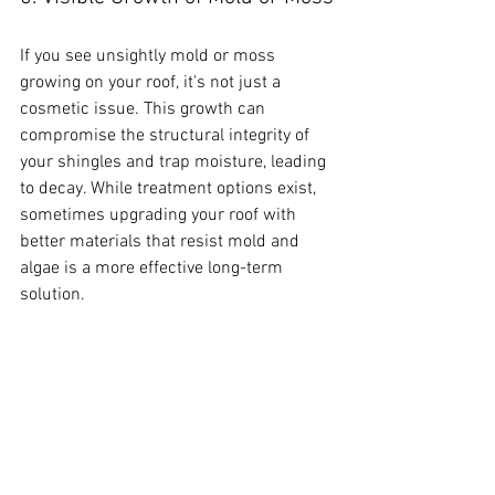
If you see unsightly mold or moss 
growing on your roof, it's not just a 
cosmetic issue. This growth can 
compromise the structural integrity of 
your shingles and trap moisture, leading 
to decay. While treatment options exist, 
sometimes upgrading your roof with 
better materials that resist mold and 
algae is a more effective long-term 
solution.