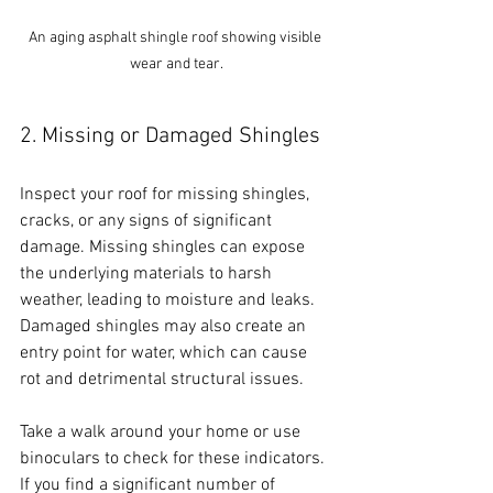
An aging asphalt shingle roof showing visible 
wear and tear.
2. Missing or Damaged Shingles
Inspect your roof for missing shingles, 
cracks, or any signs of significant 
damage. Missing shingles can expose 
the underlying materials to harsh 
weather, leading to moisture and leaks. 
Damaged shingles may also create an 
entry point for water, which can cause 
rot and detrimental structural issues. 
Take a walk around your home or use 
binoculars to check for these indicators. 
If you find a significant number of 