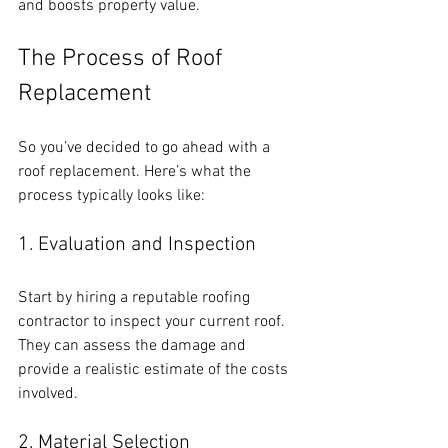
and boosts property value.
The Process of Roof 
Replacement
So you’ve decided to go ahead with a 
roof replacement. Here’s what the 
process typically looks like:
1. Evaluation and Inspection
Start by hiring a reputable roofing 
contractor to inspect your current roof. 
They can assess the damage and 
provide a realistic estimate of the costs 
involved.
2. Material Selection