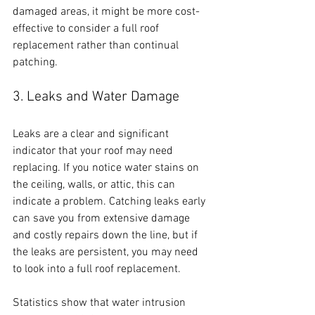
damaged areas, it might be more cost-
effective to consider a full roof 
replacement rather than continual 
patching.
3. Leaks and Water Damage
Leaks are a clear and significant 
indicator that your roof may need 
replacing. If you notice water stains on 
the ceiling, walls, or attic, this can 
indicate a problem. Catching leaks early 
can save you from extensive damage 
and costly repairs down the line, but if 
the leaks are persistent, you may need 
to look into a full roof replacement. 
Statistics show that water intrusion 