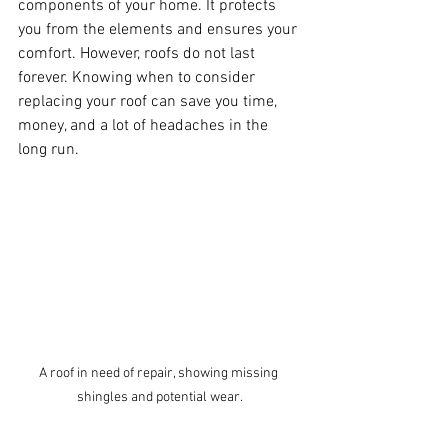
components of your home. It protects 
you from the elements and ensures your 
comfort. However, roofs do not last 
forever. Knowing when to consider 
replacing your roof can save you time, 
money, and a lot of headaches in the 
long run.
A roof in need of repair, showing missing 
shingles and potential wear.