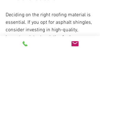
Deciding on the right roofing material is 
essential. If you opt for asphalt shingles, 
consider investing in high-quality, 
impact-resistant varieties for longer 
durability. Discuss the options with your 
contractor to find a material that fits 
your budget and needs.
3. Timeline of Installation
When the decision has been made, your 
contractor will provide a timeline for 
installation. Usually, a full roof 
replacement takes a few days to a week, 
depending on the size and type of 
roofing.