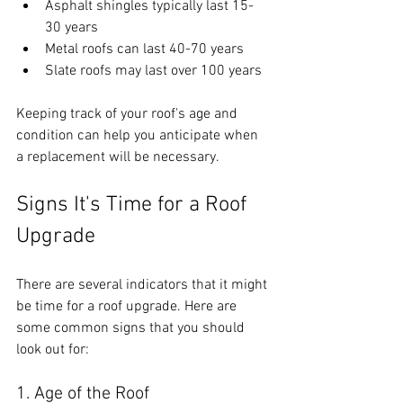
Asphalt shingles typically last 15-
30 years
Metal roofs can last 40-70 years
Slate roofs may last over 100 years
Keeping track of your roof's age and 
condition can help you anticipate when 
a replacement will be necessary.
Signs It's Time for a Roof 
Upgrade
There are several indicators that it might 
be time for a roof upgrade. Here are 
some common signs that you should 
look out for:
1. Age of the Roof