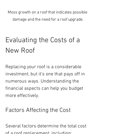
Moss growth on a roof that indicates possible 
damage and the need for a roof upgrade.
Evaluating the Costs of a 
New Roof
Replacing your roof is a considerable 
investment, but it’s one that pays off in 
numerous ways. Understanding the 
financial aspects can help you budget 
more effectively.
Factors Affecting the Cost
Several factors determine the total cost 
of a roof replacement, including: