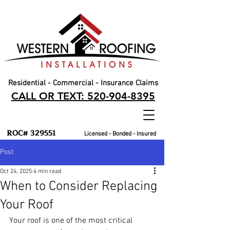
Residential - Commercial - Insurance Claims
CALL OR TEXT: 520-904-8395
ROC# 329551
Licensed - Bonded - Insured
Post
Oct 24, 2025
4 min read
When to Consider Replacing
Your Roof
Your roof is one of the most critical 