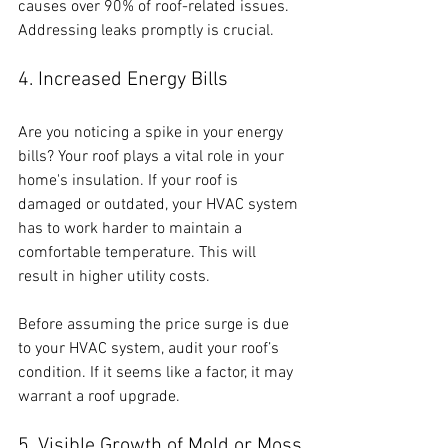
causes over 90% of roof-related issues. 
Addressing leaks promptly is crucial.
4. Increased Energy Bills
Are you noticing a spike in your energy 
bills? Your roof plays a vital role in your 
home's insulation. If your roof is 
damaged or outdated, your HVAC system 
has to work harder to maintain a 
comfortable temperature. This will 
result in higher utility costs. 
Before assuming the price surge is due 
to your HVAC system, audit your roof’s 
condition. If it seems like a factor, it may 
warrant a roof upgrade.
5. Visible Growth of Mold or Moss