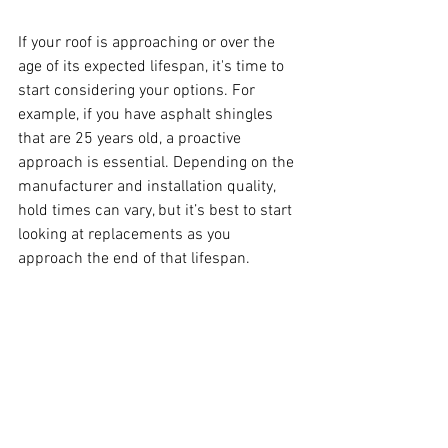
If your roof is approaching or over the 
age of its expected lifespan, it's time to 
start considering your options. For 
example, if you have asphalt shingles 
that are 25 years old, a proactive 
approach is essential. Depending on the 
manufacturer and installation quality, 
hold times can vary, but it’s best to start 
looking at replacements as you 
approach the end of that lifespan.