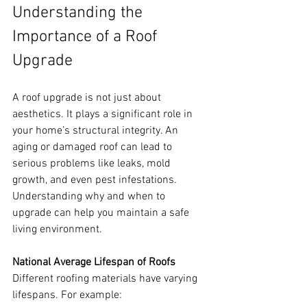
Understanding the 
Importance of a Roof 
Upgrade
A roof upgrade is not just about 
aesthetics. It plays a significant role in 
your home’s structural integrity. An 
aging or damaged roof can lead to 
serious problems like leaks, mold 
growth, and even pest infestations. 
Understanding why and when to 
upgrade can help you maintain a safe 
living environment.
National Average Lifespan of Roofs
Different roofing materials have varying 
lifespans. For example: