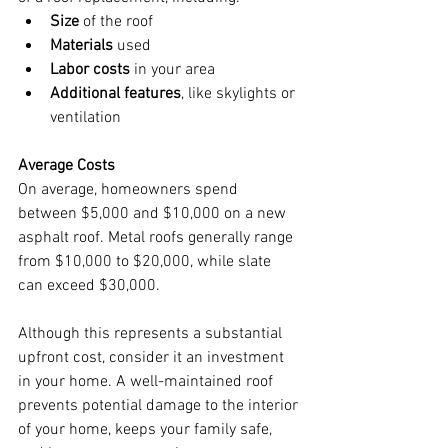
Size
 of the roof
Materials
 used
Labor costs
 in your area
Additional features
, like skylights or 
ventilation
Average Costs
On average, homeowners spend 
between $5,000 and $10,000 on a new 
asphalt roof. Metal roofs generally range 
from $10,000 to $20,000, while slate 
can exceed $30,000.
Although this represents a substantial 
upfront cost, consider it an investment 
in your home. A well-maintained roof 
prevents potential damage to the interior 
of your home, keeps your family safe, 