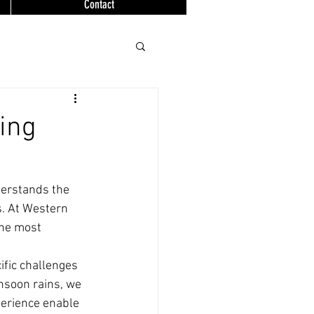
Contact
ing
derstands the 
. At Western 
the most 
fic challenges 
soon rains, we 
erience enable 