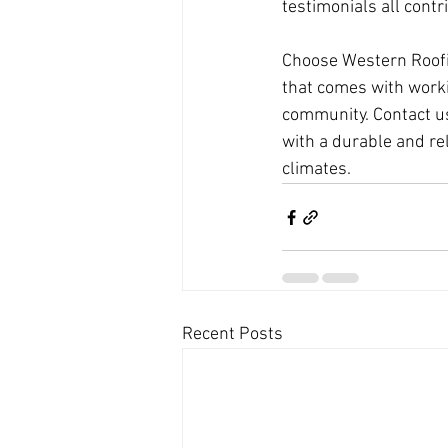
testimonials all contr
Choose Western Roofin
that comes with worki
community. Contact us
with a durable and re
climates.
Recent Posts