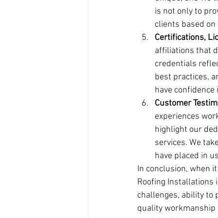
is not only to pro
clients based on t
Certifications, Li
affiliations that
credentials refl
best practices, a
have confidence i
Customer Testim
experiences work
highlight our ded
services. We take
have placed in us
In conclusion, when i
Roofing Installations 
challenges, ability to
quality workmanship a