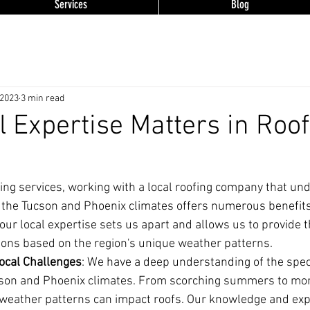
Services
Blog
 2023
3 min read
 Expertise Matters in Roof
ing services, working with a local roofing company that un
f the Tucson and Phoenix climates offers numerous benefits
 our local expertise sets us apart and allows us to provide 
tions based on the region's unique weather patterns.
ocal Challenges
: We have a deep understanding of the speci
son and Phoenix climates. From scorching summers to mon
eather patterns can impact roofs. Our knowledge and exp