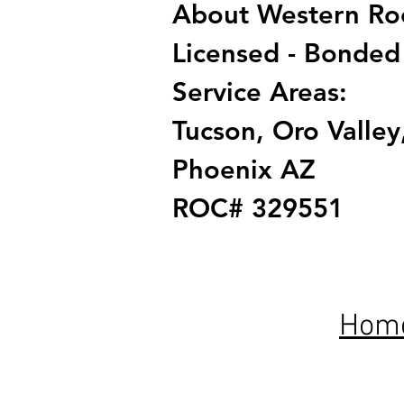
About Western Roof
Licensed - Bonded
Service Areas:
Tucson, Oro Valley,
Phoenix AZ
ROC# 329551
Hom
Proudly servi
industry certi