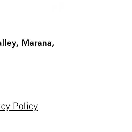
alley, Marana,
acy Policy
tar reviews and