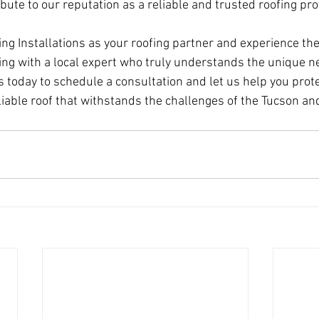
ibute to our reputation as a reliable and trusted roofing pro
g Installations as your roofing partner and experience the
ng with a local expert who truly understands the unique ne
 today to schedule a consultation and let us help you prot
liable roof that withstands the challenges of the Tucson an