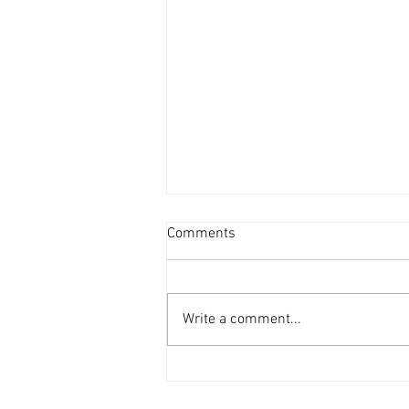
Comments
Write a comment...
How to Choose the Right Roof
Contractor