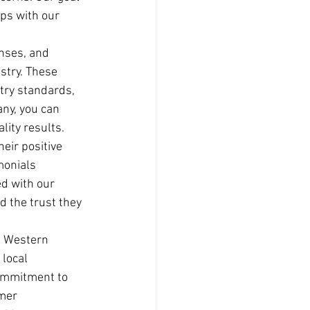
ips with our 
enses, and 
stry. These 
try standards, 
ny, you can 
lity results.
eir positive 
monials 
ed with our 
d the trust they 
, Western 
local 
commitment to 
mer 