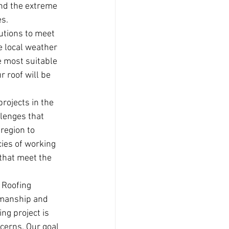
and the extreme 
es.
lutions to meet 
e local weather 
 most suitable 
 roof will be 
rojects in the 
lenges that 
region to 
cies of working 
 that meet the 
 Roofing 
kmanship and 
ng project is 
cerns. Our goal 