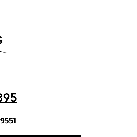
395
9551