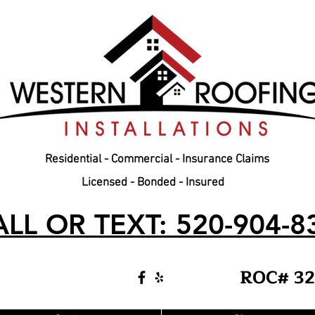
Residential - Commercial - Insurance Claims
Licensed - Bonded - Insured
LL OR TEXT: 520-904-8
ROC# 32