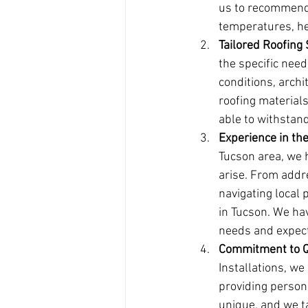
us to recommend 
temperatures, he
Tailored Roofing
the specific need
conditions, arch
roofing materials
able to withstan
Experience in th
Tucson area, we 
arise. From addr
navigating local 
in Tucson. We hav
needs and expecta
Commitment to Q
Installations, w
providing persona
unique, and we ta