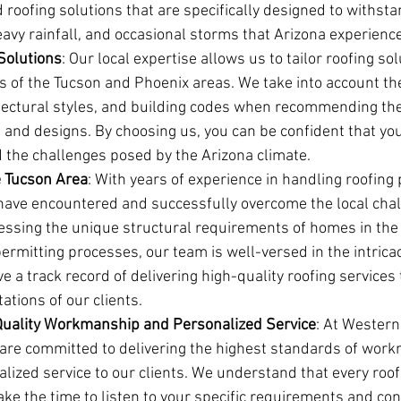
roofing solutions that are specifically designed to withst
avy rainfall, and occasional storms that Arizona experienc
 Solutions
: Our local expertise allows us to tailor roofing so
s of the Tucson and Phoenix areas. We take into account th
itectural styles, and building codes when recommending the
 and designs. By choosing us, you can be confident that your
d the challenges posed by the Arizona climate.
e Tucson Area
: With years of experience in handling roofing p
have encountered and successfully overcome the local chal
essing the unique structural requirements of homes in the 
permitting processes, our team is well-versed in the intrica
e a track record of delivering high-quality roofing services
tions of our clients.
uality Workmanship and Personalized Service
: At Western
e are committed to delivering the highest standards of wor
lized service to our clients. We understand that every roofi
ke the time to listen to your specific requirements and con