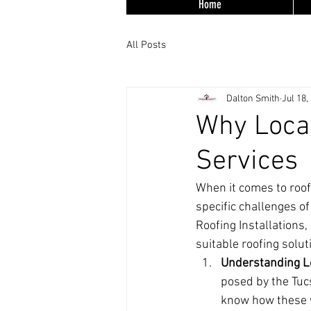
Home
All Posts
Dalton Smith
Jul 18,
Why Local
Services
When it comes to roof
specific challenges o
Roofing Installations,
suitable roofing solu
Understanding L
posed by the Tuc
know how these w