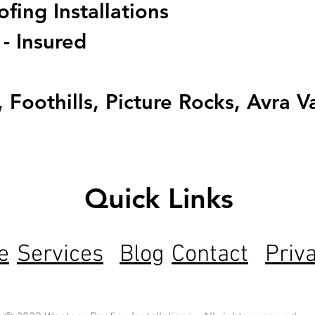
ing Installations
 - Insured
 Foothills, Picture Rocks, Avra V
Quick Links
e
Services
Blog
Contact
Priv
ng Arizona with expert roofing solutions backed by 5-s
fications.