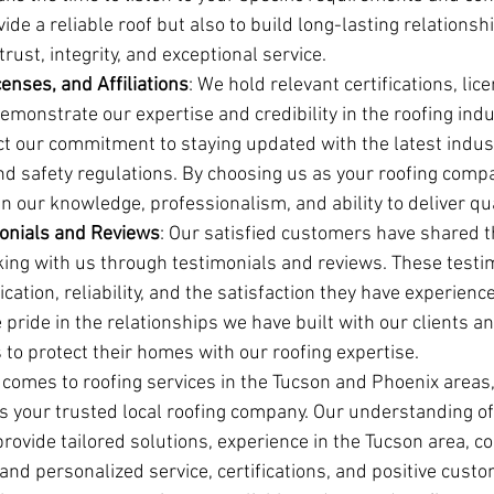
vide a reliable roof but also to build long-lasting relationsh
rust, integrity, and exceptional service.
censes, and Affiliations
: We hold relevant certifications, lic
 demonstrate our expertise and credibility in the roofing indu
ect our commitment to staying updated with the latest indus
nd safety regulations. By choosing us as your roofing compa
n our knowledge, professionalism, and ability to deliver qua
onials and Reviews
: Our satisfied customers have shared th
ing with us through testimonials and reviews. These testi
ication, reliability, and the satisfaction they have experienc
 pride in the relationships we have built with our clients an
 to protect their homes with our roofing expertise.
t comes to roofing services in the Tucson and Phoenix areas
is your trusted local roofing company. Our understanding of 
 provide tailored solutions, experience in the Tucson area, 
nd personalized service, certifications, and positive custo