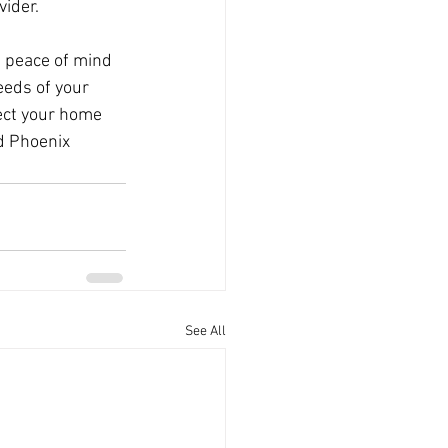
vider.
 peace of mind 
eds of your 
ect your home 
d Phoenix 
See All