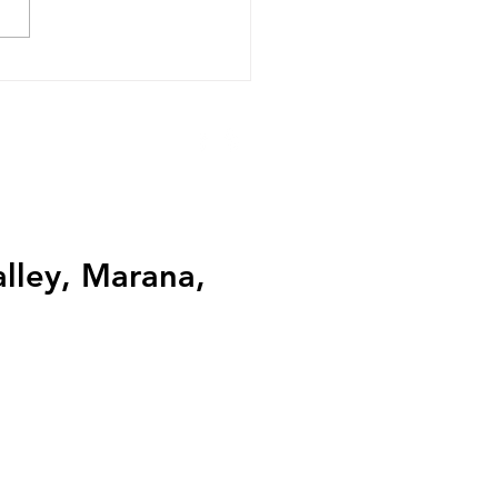
ualities to Look for in a
ing Expert
alley, Marana,