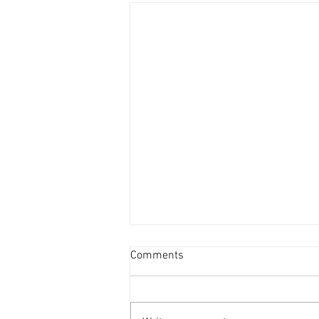
Comments