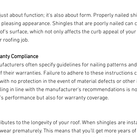
 just about function; it's also about form. Properly nailed sh
y pleasing appearance. Shingles that are poorly nailed can c
roof's surface, which not only affects the curb appeal of you
r roofing job.
ranty Compliance
facturers often specify guidelines for nailing patterns an
of their warranties. Failure to adhere to these instructions 
with no protection in the event of material defects or other 
ling in line with the manufacturer's recommendations is no
f's performance but also for warranty coverage.
ibutes to the longevity of your roof. When shingles are insta
o wear prematurely. This means that you'll get more years of 