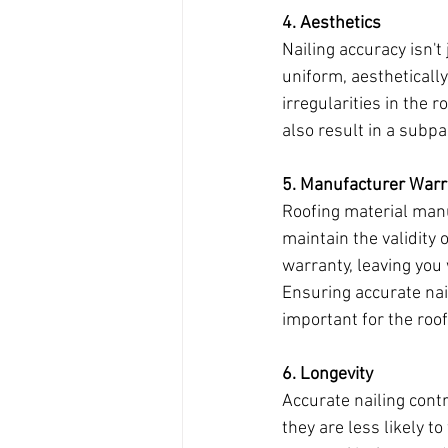
4. Aesthetics
Nailing accuracy isn't
uniform, aestheticall
irregularities in the 
also result in a subpa
5. Manufacturer War
Roofing material manu
maintain the validity 
warranty, leaving you 
Ensuring accurate nai
important for the roo
6. Longevity
Accurate nailing contr
they are less likely t