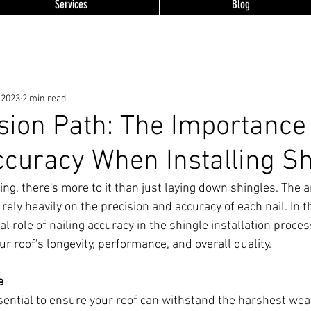
Services
Blog
 2023
2 min read
sion Path: The Importance 
ccuracy When Installing S
ng, there's more to it than just laying down shingles. The a
 rely heavily on the precision and accuracy of each nail. In t
cal role of nailing accuracy in the shingle installation proces
r roof's longevity, performance, and overall quality.
e
ssential to ensure your roof can withstand the harshest wea