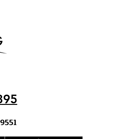
395
9551