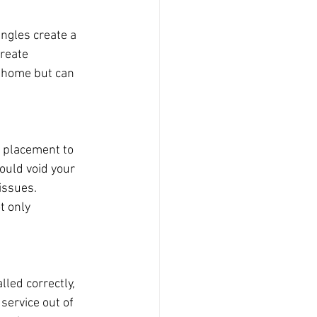
ingles create a 
reate 
r home but can 
d placement to 
could void your 
issues. 
t only 
lled correctly, 
service out of 