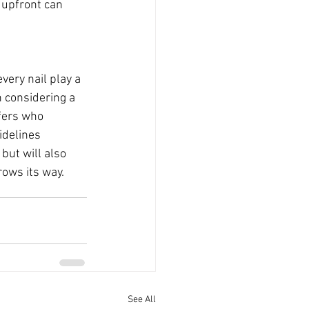
 upfront can 
very nail play a 
n considering a 
ofers who 
idelines 
but will also 
ows its way.
See All