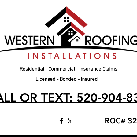
Residential - Commercial - Insurance Claims
Licensed - Bonded - Insured
LL OR TEXT: 520-904-8
ROC# 32