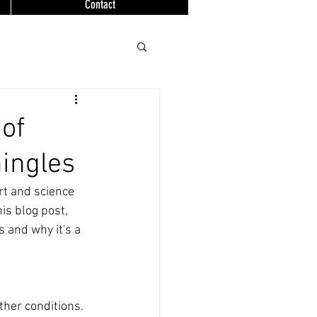
Contact
of
hingles
rt and science 
his blog post, 
s and why it's a 
ther conditions. 