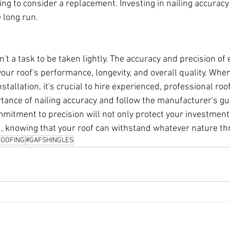
ng to consider a replacement. Investing in nailing accuracy
 long run.
n't a task to be taken lightly. The accuracy and precision of e
 your roof's performance, longevity, and overall quality. Whe
stallation, it's crucial to hire experienced, professional ro
ance of nailing accuracy and follow the manufacturer's gu
mitment to precision will not only protect your investment 
, knowing that your roof can withstand whatever nature thr
OOFING
#GAFSHINGLES