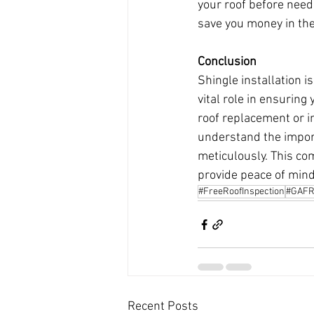
your roof before needi
save you money in the
Conclusion
Shingle installation is
vital role in ensuring
roof replacement or in
understand the import
meticulously. This com
provide peace of mind
#FreeRoofInspection
#GAFR
Recent Posts