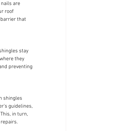
 nails are 
r roof 
barrier that 
shingles stay 
 where they 
y and preventing 
n shingles 
r's guidelines, 
his, in turn, 
 repairs.