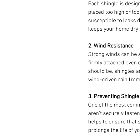
Each shingle is design
placed too high or too
susceptible to leaks d
keeps your home dry a
2. Wind Resistance
Strong winds can be a 
firmly attached even 
should be, shingles are
wind-driven rain from
3. Preventing Shingle
One of the most commo
aren't securely fasten
helps to ensure that s
prolongs the life of y