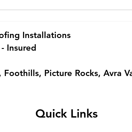
Dealing with Roof Damage?
Top Q
We've Got You Covered!
Roof
ing Installations
 - Insured
 Foothills, Picture Rocks, Avra V
Quick Links