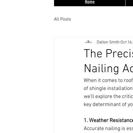
Home
All Posts
Dalton Smith
Oct 16,
The Preci
Nailing A
When it comes to roofi
of shingle installation
we'll explore the criti
key determinant of you
1. Weather Resistanc
Accurate nailing is e