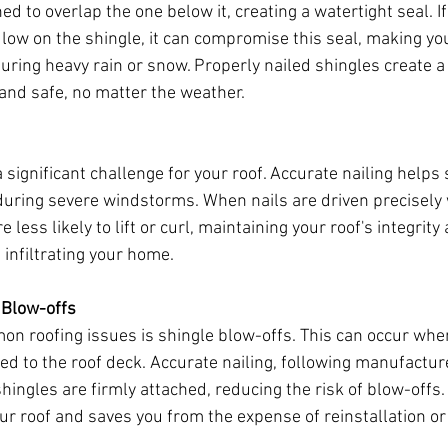
ed to overlap the one below it, creating a watertight seal. If
 low on the shingle, it can compromise this seal, making you
uring heavy rain or snow. Properly nailed shingles create a 
nd safe, no matter the weather.
significant challenge for your roof. Accurate nailing helps 
during severe windstorms. When nails are driven precisely
 less likely to lift or curl, maintaining your roof's integrit
 infiltrating your home.
 Blow-offs
n roofing issues is shingle blow-offs. This can occur whe
ed to the roof deck. Accurate nailing, following manufacture
hingles are firmly attached, reducing the risk of blow-offs. T
our roof and saves you from the expense of reinstallation or