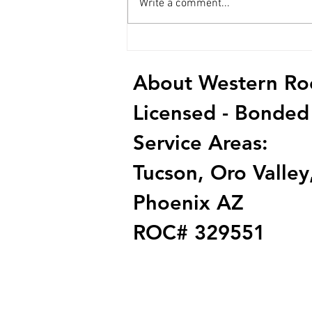
Write a comment...
How to Choose the Right Roof
Contractor
About Western Roof
Licensed - Bonded
Service Areas:
Tucson, Oro Valley,
Phoenix AZ
ROC# 329551